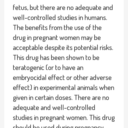
fetus, but there are no adequate and
well-controlled studies in humans.
The benefits from the use of the
drug in pregnant women may be
acceptable despite its potential risks.
This drug has been shown to be
teratogenic (or to have an
embryocidal effect or other adverse
effect) in experimental animals when
given in certain doses. There are no
adequate and well-controlled
studies in pregnant women. This drug
should be used during pregnancy