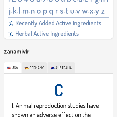
·
·
·
·
·
·
·
·
·
·
·
·
·
·
·
·
·
j
k
l
m
n
o
p
q
r
s
t
u
v
w
x
y
z
·
·
·
·
·
·
·
·
·
·
·
·
·
·
·
·
·
Recently Added Active Ingredients
Herbal Active Ingredients
zanamivir
USA
GERMANY
AUSTRALIA
C
1. Animal reproduction studies have
shown an adverse effect on the