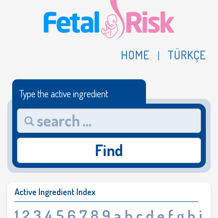
HOME
TÜRKÇE
|
Type the active ingredient
Find
Active Ingredient Index
1
2
3
4
5
6
7
8
9
a
b
c
d
e
f
g
h
i