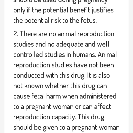
only if the potential benefit justifies
the potential risk to the fetus.
2. There are no animal reproduction
studies and no adequate and well
controlled studies in humans. Animal
reproduction studies have not been
conducted with this drug. It is also
not known whether this drug can
cause fetal harm when administered
to a pregnant woman or can affect
reproduction capacity. This drug
should be given to a pregnant woman