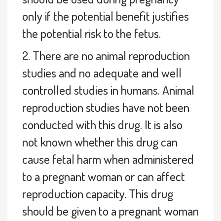
only if the potential benefit justifies
the potential risk to the fetus.
2. There are no animal reproduction
studies and no adequate and well
controlled studies in humans. Animal
reproduction studies have not been
conducted with this drug. It is also
not known whether this drug can
cause fetal harm when administered
to a pregnant woman or can affect
reproduction capacity. This drug
should be given to a pregnant woman