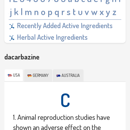
·
·
·
·
·
·
·
·
·
·
·
·
·
·
·
·
·
j
k
l
m
n
o
p
q
r
s
t
u
v
w
x
y
z
·
·
·
·
·
·
·
·
·
·
·
·
·
·
·
·
·
Recently Added Active Ingredients
Herbal Active Ingredients
dacarbazine
USA
GERMANY
AUSTRALIA
C
1. Animal reproduction studies have
shown an adverse effect on the