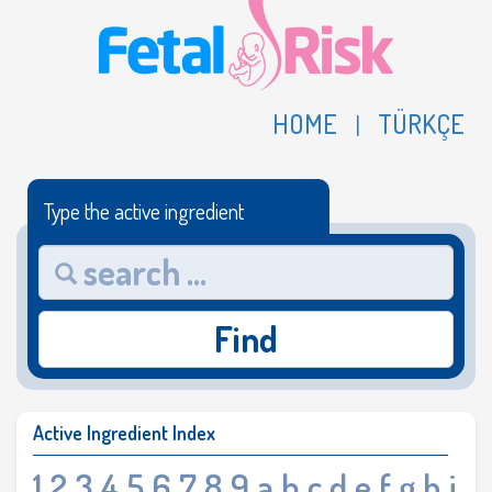
HOME
TÜRKÇE
|
Type the active ingredient
Find
Active Ingredient Index
1
2
3
4
5
6
7
8
9
a
b
c
d
e
f
g
h
i