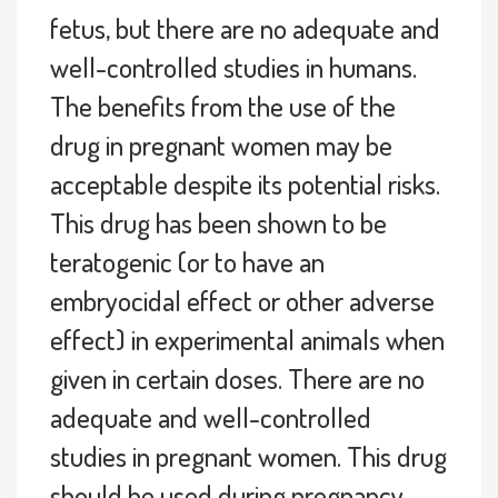
fetus, but there are no adequate and
well-controlled studies in humans.
The benefits from the use of the
drug in pregnant women may be
acceptable despite its potential risks.
This drug has been shown to be
teratogenic (or to have an
embryocidal effect or other adverse
effect) in experimental animals when
given in certain doses. There are no
adequate and well-controlled
studies in pregnant women. This drug
should be used during pregnancy