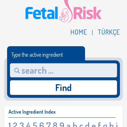
HOME
TÜRKÇE
|
Type the active ingredient
Find
Active Ingredient Index
1
2
3
4
5
6
7
8
9
a
b
c
d
e
f
g
h
i