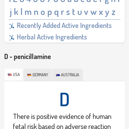
·
·
·
·
·
·
·
·
·
·
·
·
·
·
·
·
·
j
k
l
m
n
o
p
q
r
s
t
u
v
w
x
y
z
·
·
·
·
·
·
·
·
·
·
·
·
·
·
·
·
·
Recently Added Active Ingredients
Herbal Active Ingredients
D - penicillamine
USA
GERMANY
AUSTRALIA
D
There is positive evidence of human
fetal risk based on adverse reaction