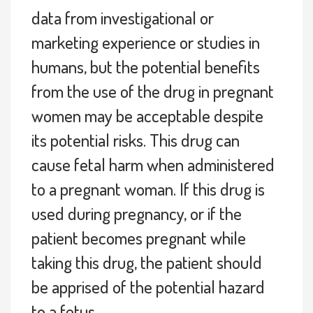
data from investigational or
marketing experience or studies in
humans, but the potential benefits
from the use of the drug in pregnant
women may be acceptable despite
its potential risks. This drug can
cause fetal harm when administered
to a pregnant woman. If this drug is
used during pregnancy, or if the
patient becomes pregnant while
taking this drug, the patient should
be apprised of the potential hazard
to a fetus.