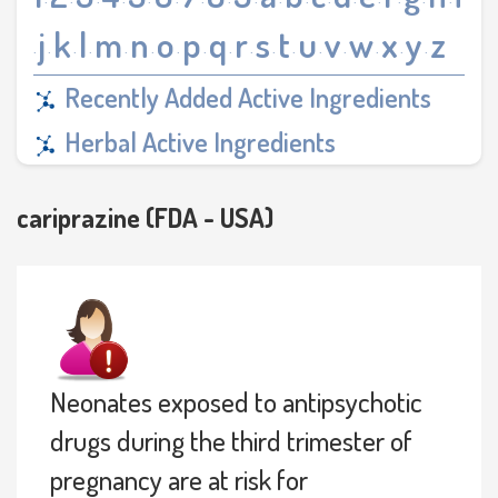
·
·
·
·
·
·
·
·
·
·
·
·
·
·
·
·
·
j
k
l
m
n
o
p
q
r
s
t
u
v
w
x
y
z
·
·
·
·
·
·
·
·
·
·
·
·
·
·
·
·
·
Recently Added Active Ingredients
Herbal Active Ingredients
cariprazine (FDA - USA)
Neonates exposed to antipsychotic
drugs during the third trimester of
pregnancy are at risk for