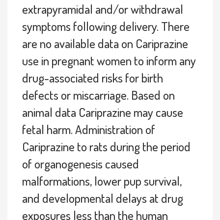
extrapyramidal and/or withdrawal
symptoms following delivery. There
are no available data on Cariprazine
use in pregnant women to inform any
drug-associated risks for birth
defects or miscarriage. Based on
animal data Cariprazine may cause
fetal harm. Administration of
Cariprazine to rats during the period
of organogenesis caused
malformations, lower pup survival,
and developmental delays at drug
exposures less than the human