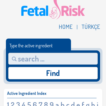
HOME
TÜRKÇE
|
Type the active ingredient
Find
Active Ingredient Index
1
2
3
4
5
6
7
8
9
a
b
c
d
e
f
g
h
i