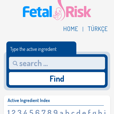
HOME
TÜRKÇE
|
Type the active ingredient
Find
Active Ingredient Index
1
2
3
4
5
6
7
8
9
a
b
c
d
e
f
g
h
i