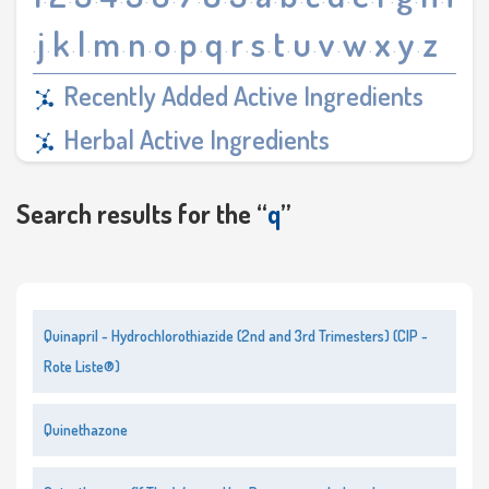
·
·
·
·
·
·
·
·
·
·
·
·
·
·
·
·
·
j
k
l
m
n
o
p
q
r
s
t
u
v
w
x
y
z
·
·
·
·
·
·
·
·
·
·
·
·
·
·
·
·
·
Recently Added Active Ingredients
Herbal Active Ingredients
Search results for the “
q
”
Quinapril - Hydrochlorothiazide (2nd and 3rd Trimesters) (CIP -
Rote Liste®)
Quinethazone