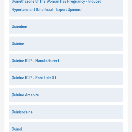
Quinethazone (If The Woman Has Pregnancy - Induced
Hypertension) (Unofficial - Expert Opinion)
Quinidine
Quinine
Quinine (CIP - Manufacturer)
Quinine (CIP - Rote Liste®)
Quinine Arsenite
Quinisocaine
Quinol